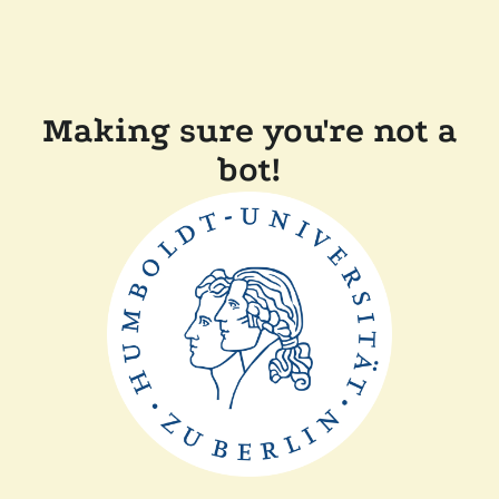
Making sure you're not a
bot!