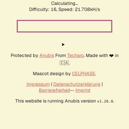
Calculating...
Difficulty: 16,
Speed: 21.708kH/s
Protected by
Anubis
From
Techaro
. Made with ❤️ in
🇨🇦.
Mascot design by
CELPHASE
.
Impressum
|
Datenschutzerklärung
|
Barrierefreiheit
--
Imprint
This website is running Anubis version
.
v1.26.0