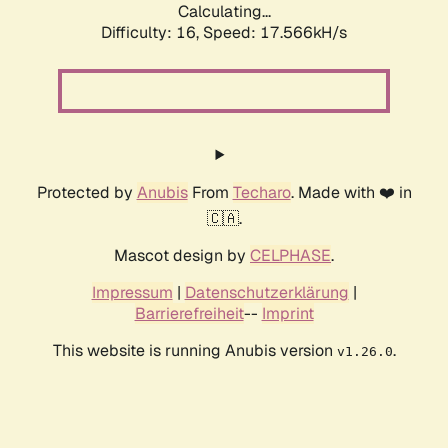
Calculating...
Difficulty: 16,
Speed: 17.566kH/s
Protected by
Anubis
From
Techaro
. Made with ❤️ in
🇨🇦.
Mascot design by
CELPHASE
.
Impressum
|
Datenschutzerklärung
|
Barrierefreiheit
--
Imprint
This website is running Anubis version
.
v1.26.0