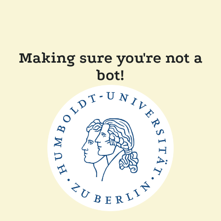
Making sure you're not a
bot!