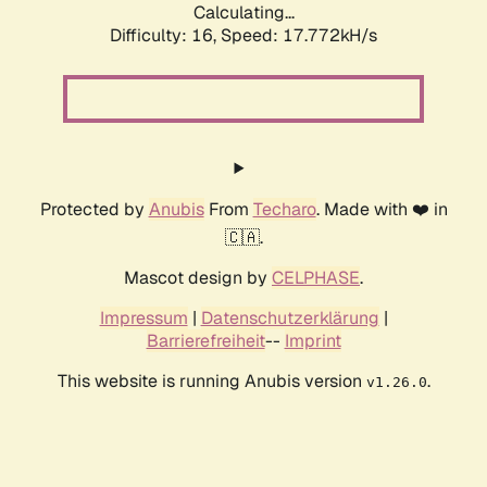
Calculating...
Difficulty: 16,
Speed: 17.772kH/s
Protected by
Anubis
From
Techaro
. Made with ❤️ in
🇨🇦.
Mascot design by
CELPHASE
.
Impressum
|
Datenschutzerklärung
|
Barrierefreiheit
--
Imprint
This website is running Anubis version
.
v1.26.0