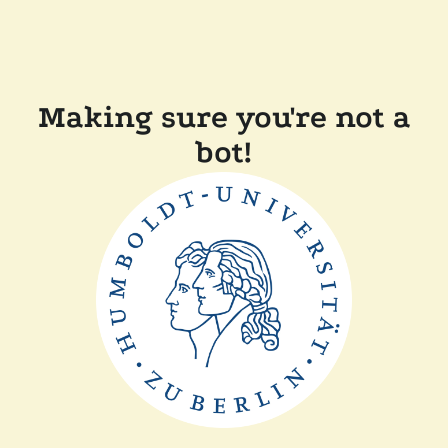
Making sure you're not a
bot!