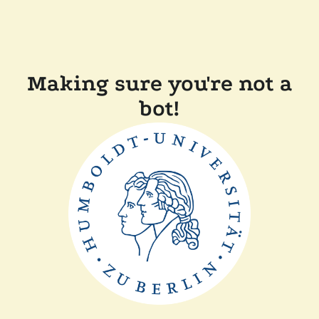
Making sure you're not a
bot!