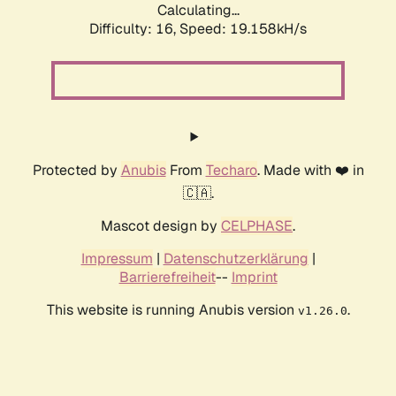
Calculating...
Difficulty: 16,
Speed: 19.158kH/s
Protected by
Anubis
From
Techaro
. Made with ❤️ in
🇨🇦.
Mascot design by
CELPHASE
.
Impressum
|
Datenschutzerklärung
|
Barrierefreiheit
--
Imprint
This website is running Anubis version
.
v1.26.0