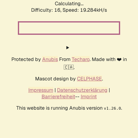
Calculating...
Difficulty: 16,
Speed: 19.284kH/s
Protected by
Anubis
From
Techaro
. Made with ❤️ in
🇨🇦.
Mascot design by
CELPHASE
.
Impressum
|
Datenschutzerklärung
|
Barrierefreiheit
--
Imprint
This website is running Anubis version
.
v1.26.0