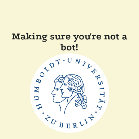
Making sure you're not a
bot!