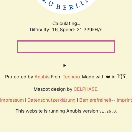
Calculating...
Difficulty: 16,
Speed: 21.229kH/s
Protected by
Anubis
From
Techaro
. Made with ❤️ in 🇨🇦.
Mascot design by
CELPHASE
.
Impressum
|
Datenschutzerklärung
|
Barrierefreiheit
--
Imprint
This website is running Anubis version
.
v1.26.0