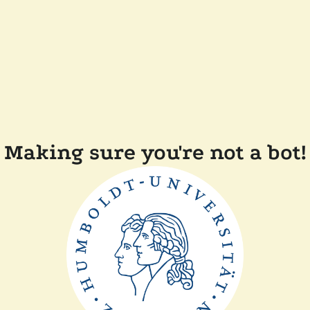
Making sure you're not a bot!