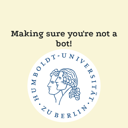
Making sure you're not a
bot!