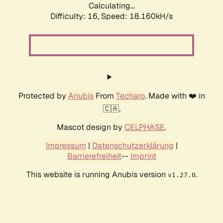
Calculating...
Difficulty: 16,
Speed: 18.160kH/s
Protected by
Anubis
From
Techaro
. Made with ❤️ in
🇨🇦.
Mascot design by
CELPHASE
.
Impressum
|
Datenschutzerklärung
|
Barrierefreiheit
--
Imprint
This website is running Anubis version
.
v1.27.0