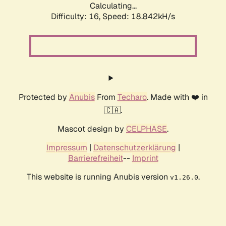
Calculating...
Difficulty: 16,
Speed: 18.842kH/s
Protected by
Anubis
From
Techaro
. Made with ❤️ in
🇨🇦.
Mascot design by
CELPHASE
.
Impressum
|
Datenschutzerklärung
|
Barrierefreiheit
--
Imprint
This website is running Anubis version
.
v1.26.0