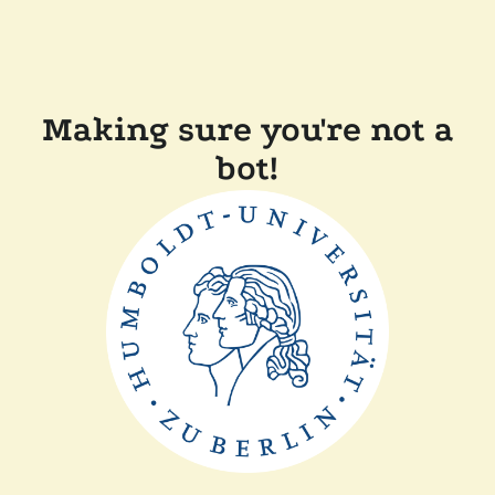
Making sure you're not a
bot!