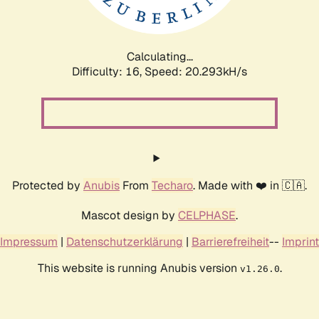
Calculating...
Difficulty: 16,
Speed: 20.888kH/s
Protected by
Anubis
From
Techaro
. Made with ❤️ in 🇨🇦.
Mascot design by
CELPHASE
.
Impressum
|
Datenschutzerklärung
|
Barrierefreiheit
--
Imprint
This website is running Anubis version
.
v1.26.0