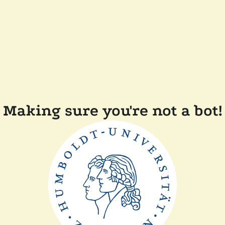
Making sure you're not a bot!