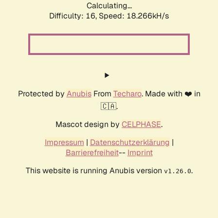
Calculating...
Difficulty: 16,
Speed: 18.266kH/s
Protected by
Anubis
From
Techaro
. Made with ❤️ in
🇨🇦.
Mascot design by
CELPHASE
.
Impressum
|
Datenschutzerklärung
|
Barrierefreiheit
--
Imprint
This website is running Anubis version
.
v1.26.0