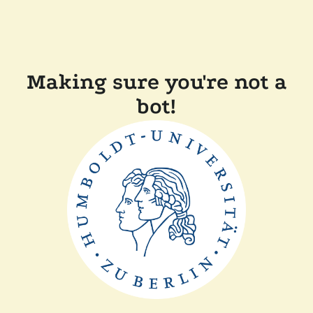
Making sure you're not a
bot!