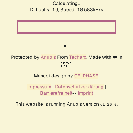
Calculating...
Difficulty: 16,
Speed: 18.583kH/s
Protected by
Anubis
From
Techaro
. Made with ❤️ in
🇨🇦.
Mascot design by
CELPHASE
.
Impressum
|
Datenschutzerklärung
|
Barrierefreiheit
--
Imprint
This website is running Anubis version
.
v1.26.0