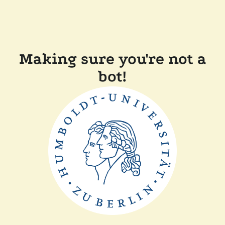
Making sure you're not a
bot!