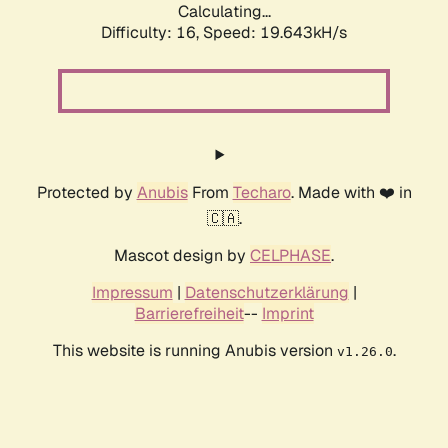
Calculating...
Difficulty: 16,
Speed: 19.643kH/s
Protected by
Anubis
From
Techaro
. Made with ❤️ in
🇨🇦.
Mascot design by
CELPHASE
.
Impressum
|
Datenschutzerklärung
|
Barrierefreiheit
--
Imprint
This website is running Anubis version
.
v1.26.0