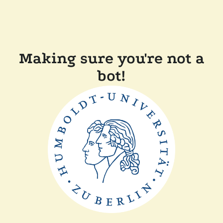
Making sure you're not a
bot!