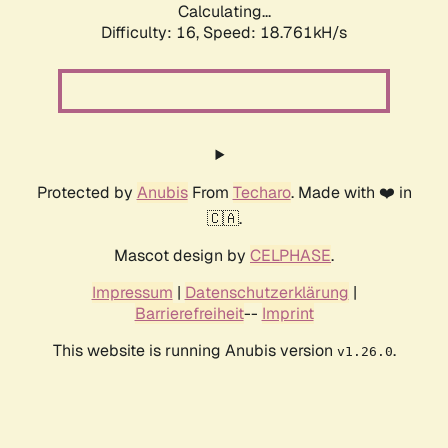
Calculating...
Difficulty: 16,
Speed: 18.761kH/s
Protected by
Anubis
From
Techaro
. Made with ❤️ in
🇨🇦.
Mascot design by
CELPHASE
.
Impressum
|
Datenschutzerklärung
|
Barrierefreiheit
--
Imprint
This website is running Anubis version
.
v1.26.0