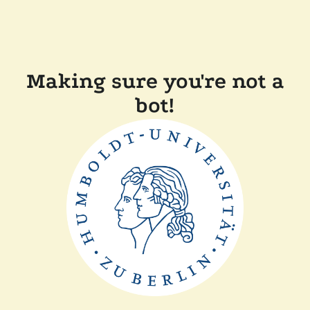
Making sure you're not a
bot!