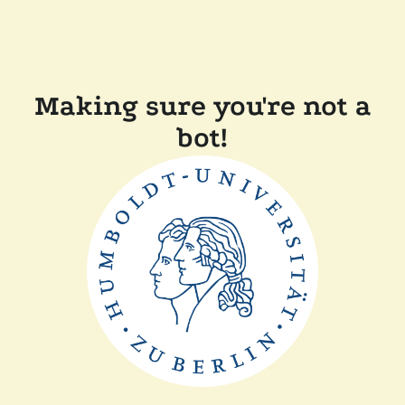
Making sure you're not a
bot!