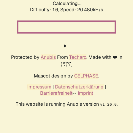
Calculating...
Difficulty: 16,
Speed: 20.480kH/s
Protected by
Anubis
From
Techaro
. Made with ❤️ in
🇨🇦.
Mascot design by
CELPHASE
.
Impressum
|
Datenschutzerklärung
|
Barrierefreiheit
--
Imprint
This website is running Anubis version
.
v1.26.0