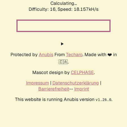
Calculating...
Difficulty: 16,
Speed: 18.157kH/s
Protected by
Anubis
From
Techaro
. Made with ❤️ in
🇨🇦.
Mascot design by
CELPHASE
.
Impressum
|
Datenschutzerklärung
|
Barrierefreiheit
--
Imprint
This website is running Anubis version
.
v1.26.0