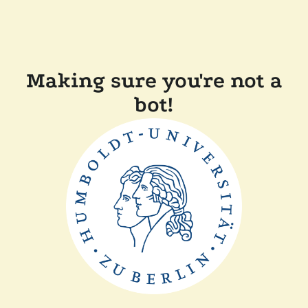
Making sure you're not a
bot!