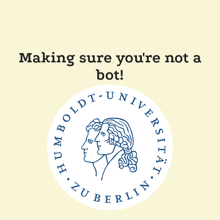
Making sure you're not a
bot!