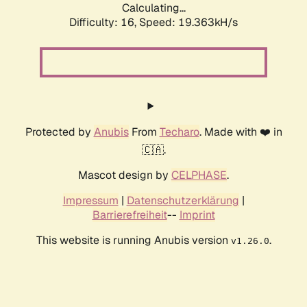
Calculating...
Difficulty: 16,
Speed: 19.363kH/s
Protected by
Anubis
From
Techaro
. Made with ❤️ in
🇨🇦.
Mascot design by
CELPHASE
.
Impressum
|
Datenschutzerklärung
|
Barrierefreiheit
--
Imprint
This website is running Anubis version
.
v1.26.0