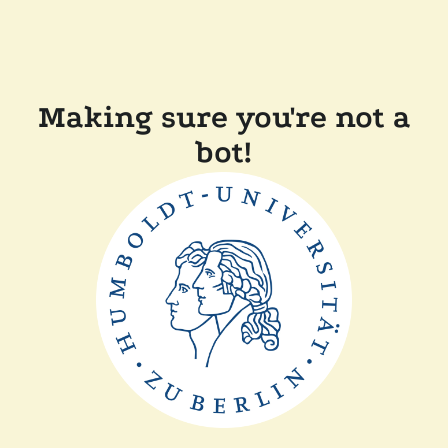
Making sure you're not a
bot!