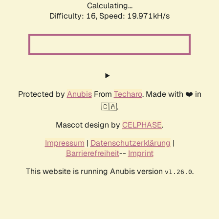
Calculating...
Difficulty: 16,
Speed: 19.971kH/s
Protected by
Anubis
From
Techaro
. Made with ❤️ in
🇨🇦.
Mascot design by
CELPHASE
.
Impressum
|
Datenschutzerklärung
|
Barrierefreiheit
--
Imprint
This website is running Anubis version
.
v1.26.0