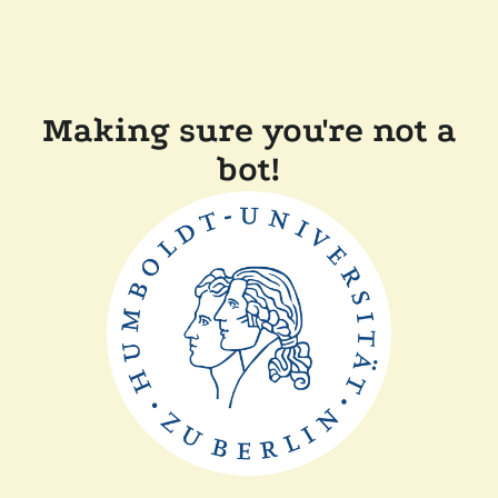
Making sure you're not a
bot!