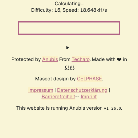
Calculating...
Difficulty: 16,
Speed: 18.648kH/s
Protected by
Anubis
From
Techaro
. Made with ❤️ in
🇨🇦.
Mascot design by
CELPHASE
.
Impressum
|
Datenschutzerklärung
|
Barrierefreiheit
--
Imprint
This website is running Anubis version
.
v1.26.0