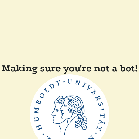
Making sure you're not a bot!