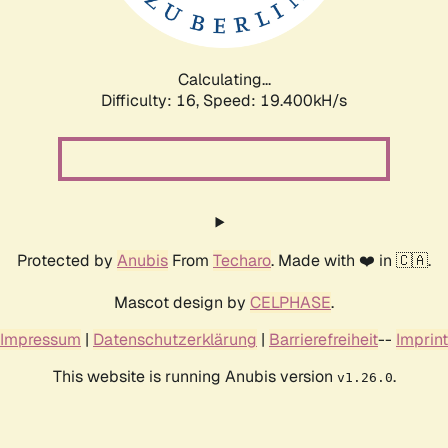
Calculating...
Difficulty: 16,
Speed: 19.400kH/s
Protected by
Anubis
From
Techaro
. Made with ❤️ in 🇨🇦.
Mascot design by
CELPHASE
.
Impressum
|
Datenschutzerklärung
|
Barrierefreiheit
--
Imprint
This website is running Anubis version
.
v1.26.0