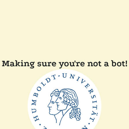
Making sure you're not a bot!