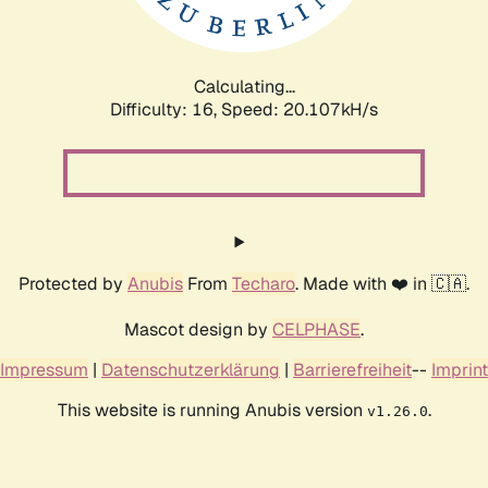
Calculating...
Difficulty: 16,
Speed: 20.107kH/s
Protected by
Anubis
From
Techaro
. Made with ❤️ in 🇨🇦.
Mascot design by
CELPHASE
.
Impressum
|
Datenschutzerklärung
|
Barrierefreiheit
--
Imprint
This website is running Anubis version
.
v1.26.0