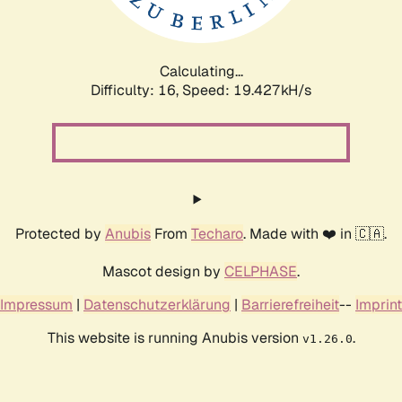
Calculating...
Difficulty: 16,
Speed: 19.427kH/s
Protected by
Anubis
From
Techaro
. Made with ❤️ in 🇨🇦.
Mascot design by
CELPHASE
.
Impressum
|
Datenschutzerklärung
|
Barrierefreiheit
--
Imprint
This website is running Anubis version
.
v1.26.0