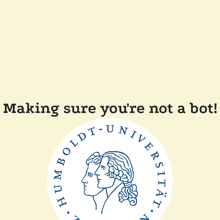
Making sure you're not a bot!