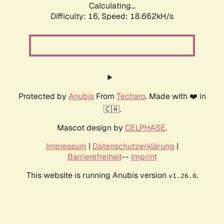
Calculating...
Difficulty: 16,
Speed: 18.662kH/s
Protected by
Anubis
From
Techaro
. Made with ❤️ in
🇨🇦.
Mascot design by
CELPHASE
.
Impressum
|
Datenschutzerklärung
|
Barrierefreiheit
--
Imprint
This website is running Anubis version
.
v1.26.0