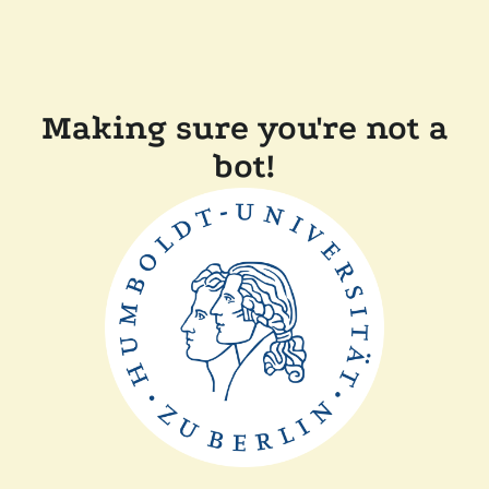
Making sure you're not a
bot!