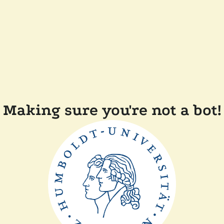
Making sure you're not a bot!