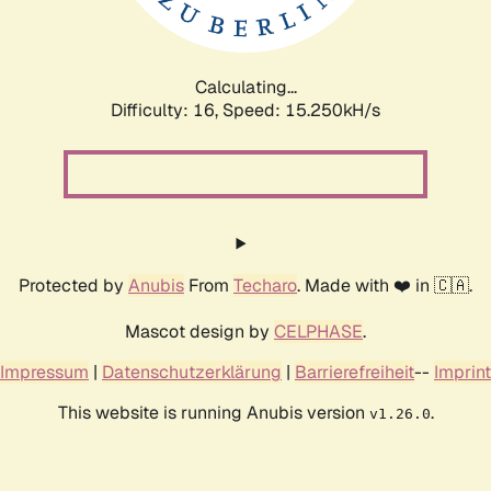
Calculating...
Difficulty: 16,
Speed: 17.790kH/s
Protected by
Anubis
From
Techaro
. Made with ❤️ in 🇨🇦.
Mascot design by
CELPHASE
.
Impressum
|
Datenschutzerklärung
|
Barrierefreiheit
--
Imprint
This website is running Anubis version
.
v1.26.0