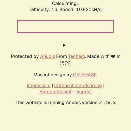
Calculating...
Difficulty: 16,
Speed: 19.920kH/s
Protected by
Anubis
From
Techaro
. Made with ❤️ in
🇨🇦.
Mascot design by
CELPHASE
.
Impressum
|
Datenschutzerklärung
|
Barrierefreiheit
--
Imprint
This website is running Anubis version
.
v1.26.0