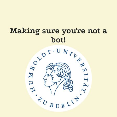
Making sure you're not a
bot!