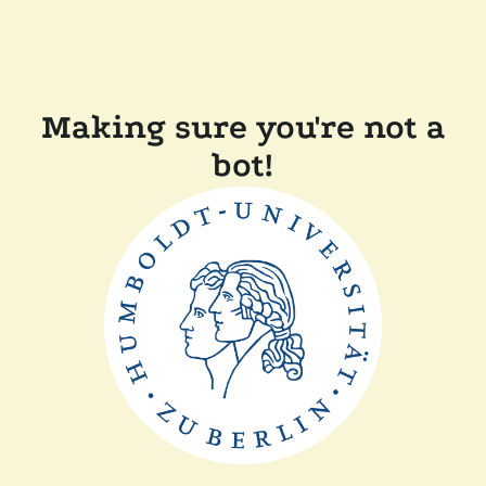
Making sure you're not a
bot!