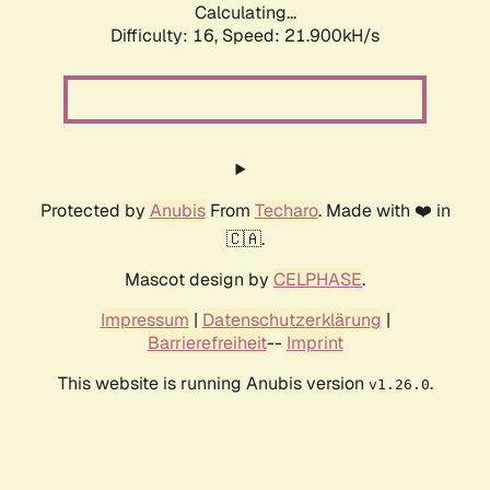
Calculating...
Difficulty: 16,
Speed: 21.900kH/s
Protected by
Anubis
From
Techaro
. Made with ❤️ in
🇨🇦.
Mascot design by
CELPHASE
.
Impressum
|
Datenschutzerklärung
|
Barrierefreiheit
--
Imprint
This website is running Anubis version
.
v1.26.0