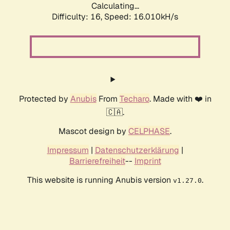
Calculating...
Difficulty: 16,
Speed: 18.604kH/s
Protected by
Anubis
From
Techaro
. Made with ❤️ in
🇨🇦.
Mascot design by
CELPHASE
.
Impressum
|
Datenschutzerklärung
|
Barrierefreiheit
--
Imprint
This website is running Anubis version
.
v1.27.0