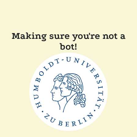
Making sure you're not a
bot!