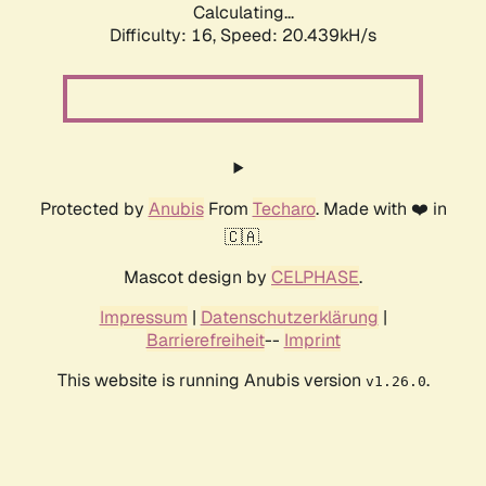
Calculating...
Difficulty: 16,
Speed: 20.439kH/s
Protected by
Anubis
From
Techaro
. Made with ❤️ in
🇨🇦.
Mascot design by
CELPHASE
.
Impressum
|
Datenschutzerklärung
|
Barrierefreiheit
--
Imprint
This website is running Anubis version
.
v1.26.0