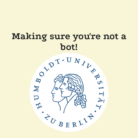
Making sure you're not a
bot!