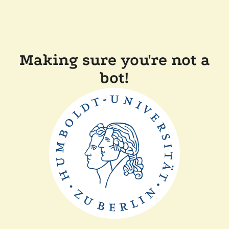
Making sure you're not a
bot!