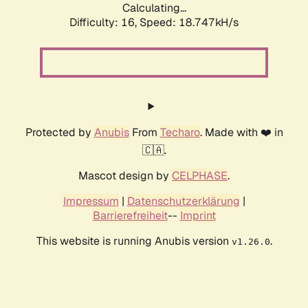
Calculating...
Difficulty: 16,
Speed: 18.747kH/s
Protected by
Anubis
From
Techaro
. Made with ❤️ in
🇨🇦.
Mascot design by
CELPHASE
.
Impressum
|
Datenschutzerklärung
|
Barrierefreiheit
--
Imprint
This website is running Anubis version
.
v1.26.0