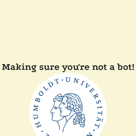
Making sure you're not a bot!