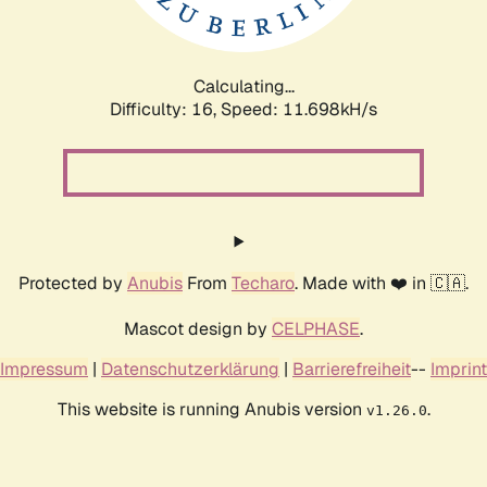
Calculating...
Difficulty: 16,
Speed: 11.698kH/s
Protected by
Anubis
From
Techaro
. Made with ❤️ in 🇨🇦.
Mascot design by
CELPHASE
.
Impressum
|
Datenschutzerklärung
|
Barrierefreiheit
--
Imprint
This website is running Anubis version
.
v1.26.0