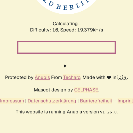
Calculating...
Difficulty: 16,
Speed: 19.379kH/s
Protected by
Anubis
From
Techaro
. Made with ❤️ in 🇨🇦.
Mascot design by
CELPHASE
.
Impressum
|
Datenschutzerklärung
|
Barrierefreiheit
--
Imprint
This website is running Anubis version
.
v1.26.0