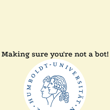
Making sure you're not a bot!