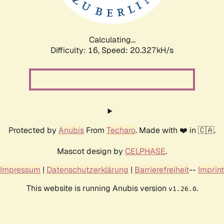
Calculating...
Difficulty: 16,
Speed: 20.327kH/s
Protected by
Anubis
From
Techaro
. Made with ❤️ in 🇨🇦.
Mascot design by
CELPHASE
.
Impressum
|
Datenschutzerklärung
|
Barrierefreiheit
--
Imprint
This website is running Anubis version
.
v1.26.0