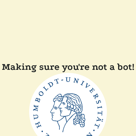
Making sure you're not a bot!