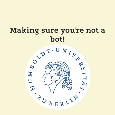
Making sure you're not a
bot!