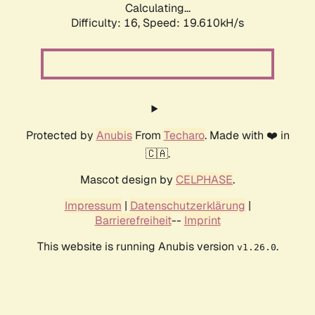
Calculating...
Difficulty: 16,
Speed: 19.610kH/s
Protected by
Anubis
From
Techaro
. Made with ❤️ in
🇨🇦.
Mascot design by
CELPHASE
.
Impressum
|
Datenschutzerklärung
|
Barrierefreiheit
--
Imprint
This website is running Anubis version
.
v1.26.0