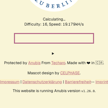
Calculating...
Difficulty: 16,
Speed: 19.179kH/s
Protected by
Anubis
From
Techaro
. Made with ❤️ in 🇨🇦.
Mascot design by
CELPHASE
.
Impressum
|
Datenschutzerklärung
|
Barrierefreiheit
--
Imprint
This website is running Anubis version
.
v1.26.0