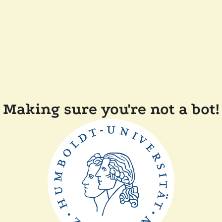
Making sure you're not a bot!