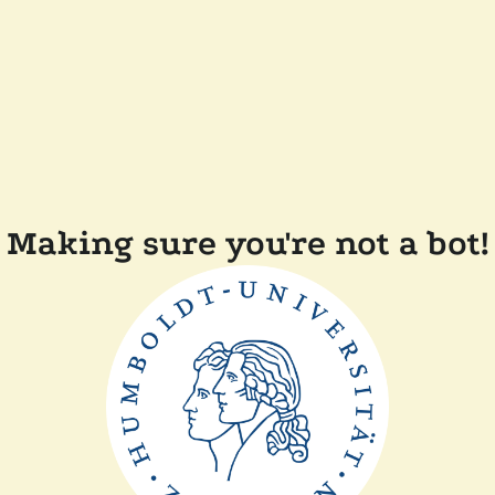
Making sure you're not a bot!