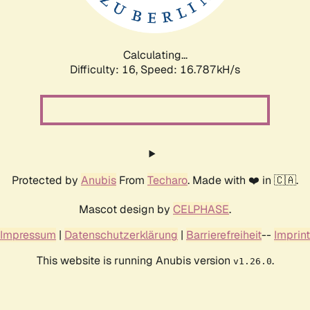
Calculating...
Difficulty: 16,
Speed: 19.143kH/s
Protected by
Anubis
From
Techaro
. Made with ❤️ in 🇨🇦.
Mascot design by
CELPHASE
.
Impressum
|
Datenschutzerklärung
|
Barrierefreiheit
--
Imprint
This website is running Anubis version
.
v1.26.0