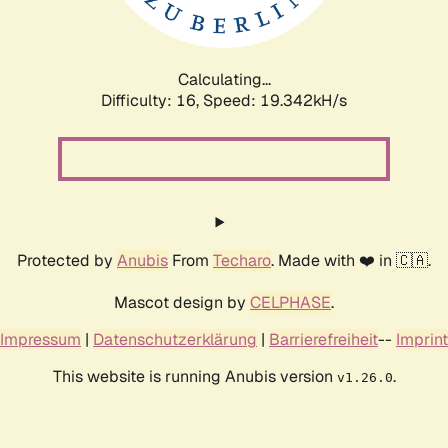
Calculating...
Difficulty: 16,
Speed: 19.342kH/s
Protected by
Anubis
From
Techaro
. Made with ❤️ in 🇨🇦.
Mascot design by
CELPHASE
.
Impressum
|
Datenschutzerklärung
|
Barrierefreiheit
--
Imprint
This website is running Anubis version
.
v1.26.0