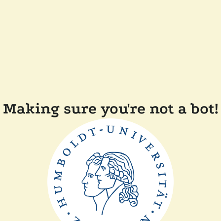
Making sure you're not a bot!