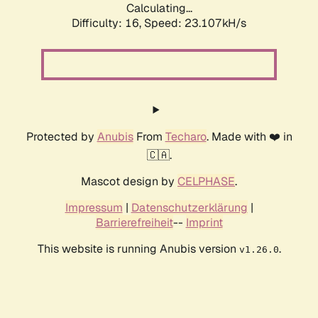
Calculating...
Difficulty: 16,
Speed: 23.107kH/s
Protected by
Anubis
From
Techaro
. Made with ❤️ in
🇨🇦.
Mascot design by
CELPHASE
.
Impressum
|
Datenschutzerklärung
|
Barrierefreiheit
--
Imprint
This website is running Anubis version
.
v1.26.0