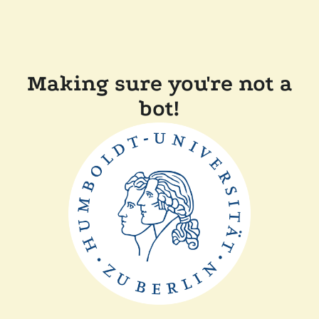
Making sure you're not a
bot!