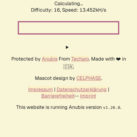
Calculating...
Difficulty: 16,
Speed: 16.722kH/s
Protected by
Anubis
From
Techaro
. Made with ❤️ in
🇨🇦.
Mascot design by
CELPHASE
.
Impressum
|
Datenschutzerklärung
|
Barrierefreiheit
--
Imprint
This website is running Anubis version
.
v1.26.0