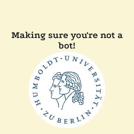
Making sure you're not a
bot!