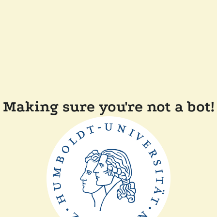
Making sure you're not a bot!