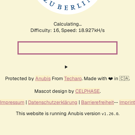
Calculating...
Difficulty: 16,
Speed: 18.927kH/s
Protected by
Anubis
From
Techaro
. Made with ❤️ in 🇨🇦.
Mascot design by
CELPHASE
.
Impressum
|
Datenschutzerklärung
|
Barrierefreiheit
--
Imprint
This website is running Anubis version
.
v1.26.0