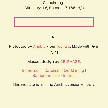
Calculating...
Difficulty: 16,
Speed: 19.557kH/s
Protected by
Anubis
From
Techaro
. Made with ❤️ in
🇨🇦.
Mascot design by
CELPHASE
.
Impressum
|
Datenschutzerklärung
|
Barrierefreiheit
--
Imprint
This website is running Anubis version
.
v1.26.0