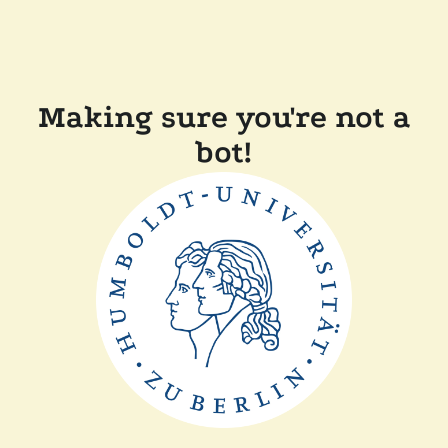
Making sure you're not a
bot!