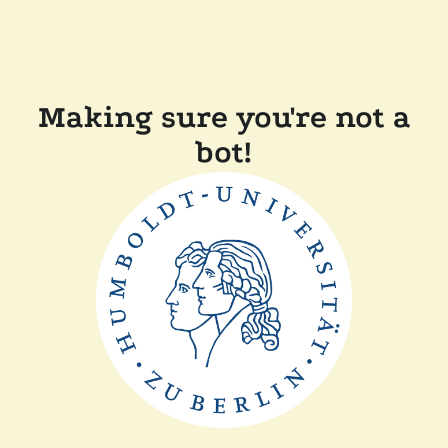
Making sure you're not a
bot!