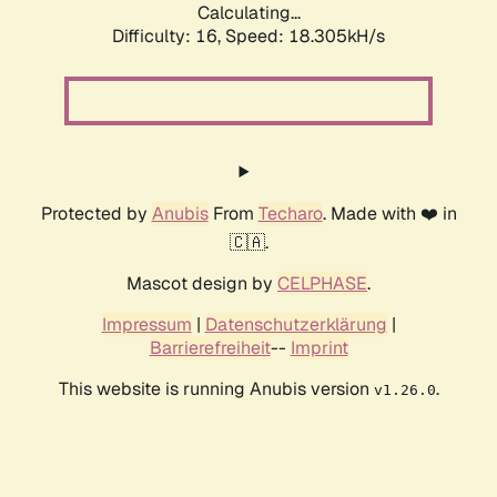
Calculating...
Difficulty: 16,
Speed: 18.305kH/s
Protected by
Anubis
From
Techaro
. Made with ❤️ in
🇨🇦.
Mascot design by
CELPHASE
.
Impressum
|
Datenschutzerklärung
|
Barrierefreiheit
--
Imprint
This website is running Anubis version
.
v1.26.0