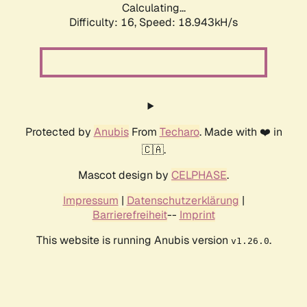
Calculating...
Difficulty: 16,
Speed: 18.943kH/s
Protected by
Anubis
From
Techaro
. Made with ❤️ in
🇨🇦.
Mascot design by
CELPHASE
.
Impressum
|
Datenschutzerklärung
|
Barrierefreiheit
--
Imprint
This website is running Anubis version
.
v1.26.0