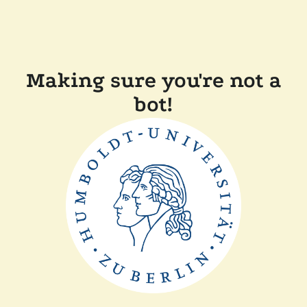
Making sure you're not a
bot!