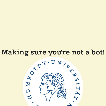
Making sure you're not a bot!