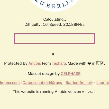
Calculating...
Difficulty: 16,
Speed: 20.888kH/s
Protected by
Anubis
From
Techaro
. Made with ❤️ in 🇨🇦.
Mascot design by
CELPHASE
.
Impressum
|
Datenschutzerklärung
|
Barrierefreiheit
--
Imprint
This website is running Anubis version
.
v1.26.0