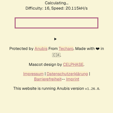
Calculating...
Difficulty: 16,
Speed: 20.115kH/s
Protected by
Anubis
From
Techaro
. Made with ❤️ in
🇨🇦.
Mascot design by
CELPHASE
.
Impressum
|
Datenschutzerklärung
|
Barrierefreiheit
--
Imprint
This website is running Anubis version
.
v1.26.0