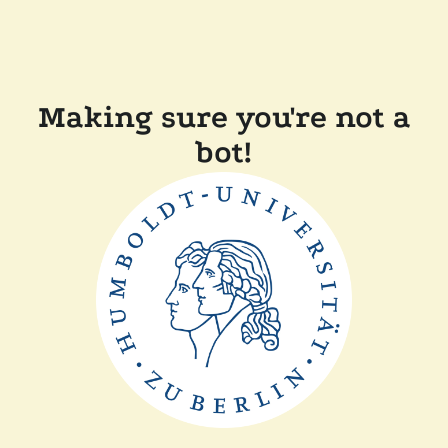
Making sure you're not a
bot!