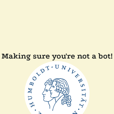
Making sure you're not a bot!