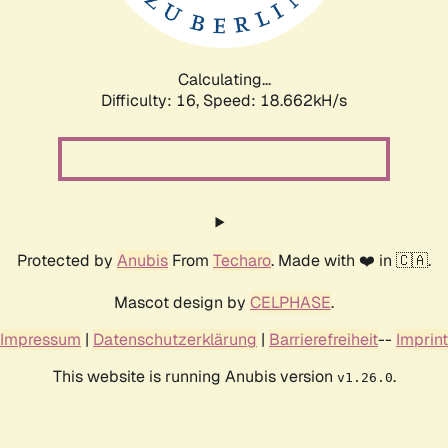
Calculating...
Difficulty: 16,
Speed: 18.662kH/s
Protected by
Anubis
From
Techaro
. Made with ❤️ in 🇨🇦.
Mascot design by
CELPHASE
.
Impressum
|
Datenschutzerklärung
|
Barrierefreiheit
--
Imprint
This website is running Anubis version
.
v1.26.0