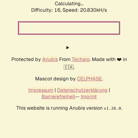
Calculating...
Difficulty: 16,
Speed: 20.830kH/s
Protected by
Anubis
From
Techaro
. Made with ❤️ in
🇨🇦.
Mascot design by
CELPHASE
.
Impressum
|
Datenschutzerklärung
|
Barrierefreiheit
--
Imprint
This website is running Anubis version
.
v1.26.0