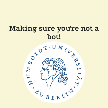
Making sure you're not a
bot!