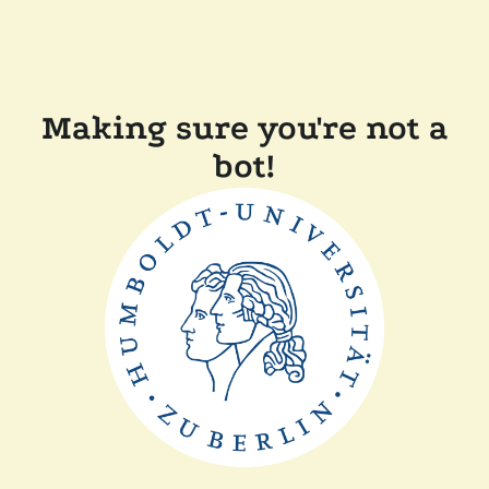
Making sure you're not a
bot!