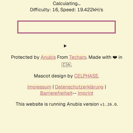
Calculating...
Difficulty: 16,
Speed: 19.422kH/s
Protected by
Anubis
From
Techaro
. Made with ❤️ in
🇨🇦.
Mascot design by
CELPHASE
.
Impressum
|
Datenschutzerklärung
|
Barrierefreiheit
--
Imprint
This website is running Anubis version
.
v1.26.0