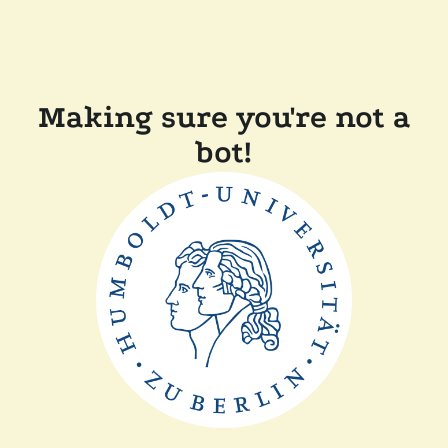
Making sure you're not a
bot!