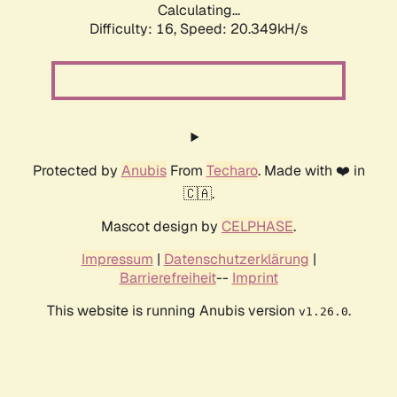
Calculating...
Difficulty: 16,
Speed: 20.349kH/s
Protected by
Anubis
From
Techaro
. Made with ❤️ in
🇨🇦.
Mascot design by
CELPHASE
.
Impressum
|
Datenschutzerklärung
|
Barrierefreiheit
--
Imprint
This website is running Anubis version
.
v1.26.0