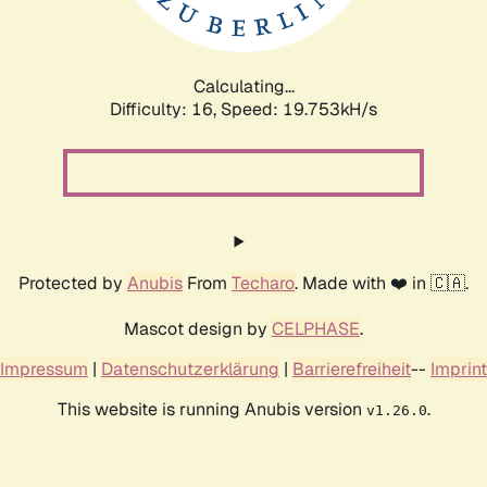
Calculating...
Difficulty: 16,
Speed: 19.753kH/s
Protected by
Anubis
From
Techaro
. Made with ❤️ in 🇨🇦.
Mascot design by
CELPHASE
.
Impressum
|
Datenschutzerklärung
|
Barrierefreiheit
--
Imprint
This website is running Anubis version
.
v1.26.0