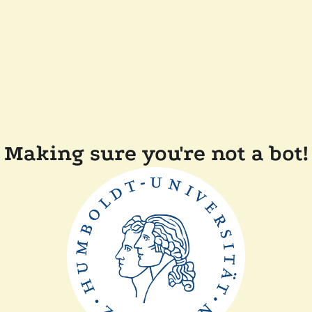
Making sure you're not a bot!