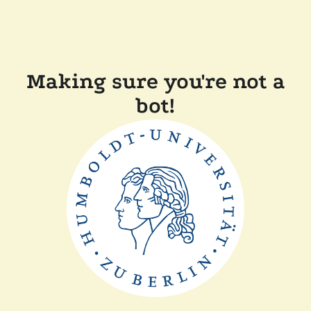
Making sure you're not a
bot!