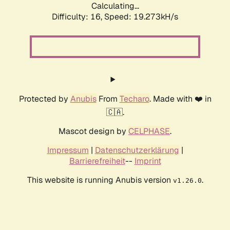
Calculating...
Difficulty: 16,
Speed: 19.273kH/s
Protected by
Anubis
From
Techaro
. Made with ❤️ in
🇨🇦.
Mascot design by
CELPHASE
.
Impressum
|
Datenschutzerklärung
|
Barrierefreiheit
--
Imprint
This website is running Anubis version
.
v1.26.0