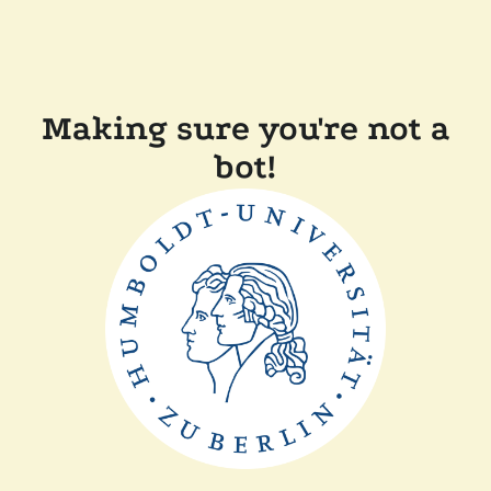
Making sure you're not a
bot!