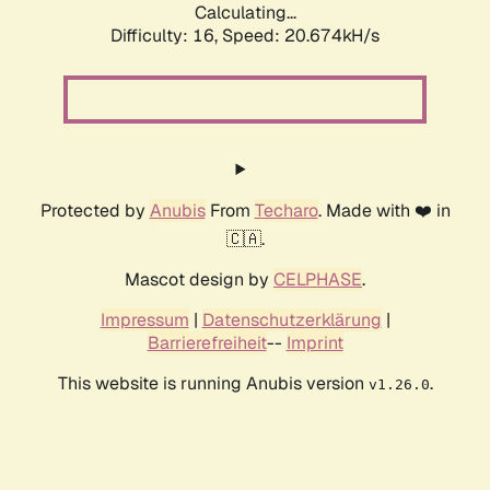
Calculating...
Difficulty: 16,
Speed: 20.674kH/s
Protected by
Anubis
From
Techaro
. Made with ❤️ in
🇨🇦.
Mascot design by
CELPHASE
.
Impressum
|
Datenschutzerklärung
|
Barrierefreiheit
--
Imprint
This website is running Anubis version
.
v1.26.0